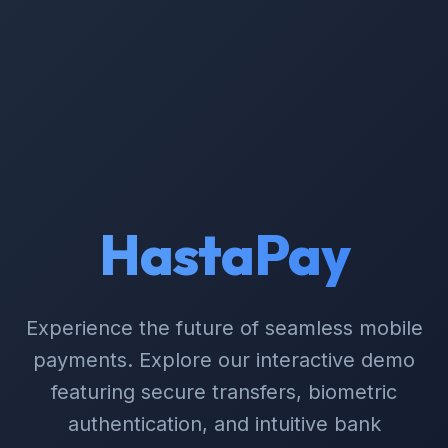
HastaPay
Experience the future of seamless mobile
payments. Explore our interactive demo
featuring secure transfers, biometric
authentication, and intuitive bank