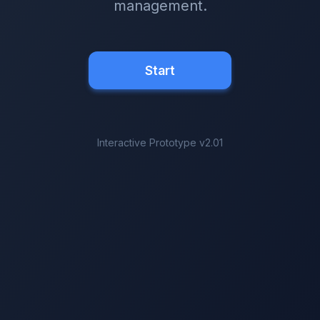
management.
Start
Interactive Prototype v2.01